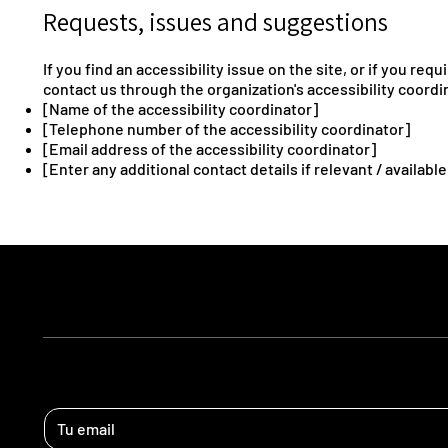
Requests, issues and suggestions
If you find an accessibility issue on the site, or if you re
contact us through the organization's accessibility coordi
[Name of the accessibility coordinator]
[Telephone number of the accessibility coordinator]
[Email address of the accessibility coordinator]
[Enter any additional contact details if relevant / available
ESTEMOS EN CONTACTO