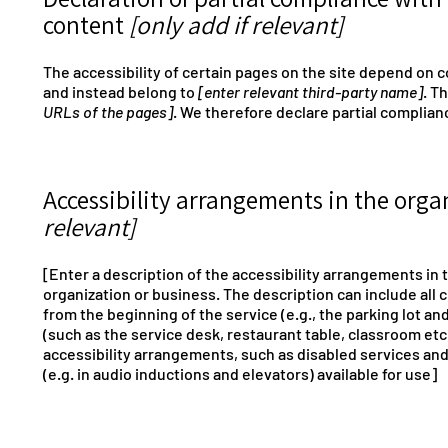
content
[only add if relevant]
The accessibility of certain pages on the site depend on c
and instead belong to
[enter relevant third-party name]
. T
URLs of the pages]
. We therefore declare partial complian
Accessibility arrangements in the org
relevant]
[Enter a description of the accessibility arrangements in t
organization or business. The description can include all 
from the beginning of the service (e.g., the parking lot an
(such as the service desk, restaurant table, classroom etc.)
accessibility arrangements, such as disabled services and 
(e.g. in audio inductions and elevators) available for use]