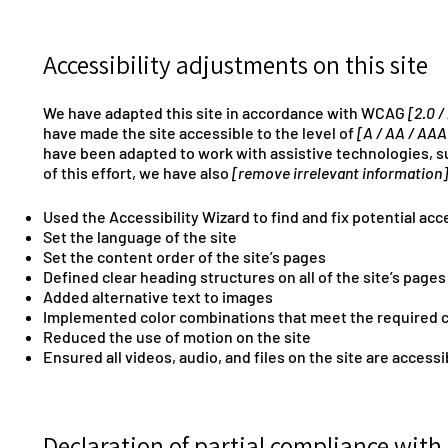
Accessibility adjustments on this site
We have adapted this site in accordance with WCAG
[2.0 /
have made the site accessible to the level of
[A / AA / AAA
have been adapted to work with assistive technologies, s
of this effort, we have also
[remove irrelevant information]
Used the Accessibility Wizard to find and fix potential acce
Set the language of the site
Set the content order of the site’s pages
Defined clear heading structures on all of the site’s pages
Added alternative text to images
Implemented color combinations that meet the required c
Reduced the use of motion on the site
Ensured all videos, audio, and files on the site are accessi
Declaration of partial compliance with