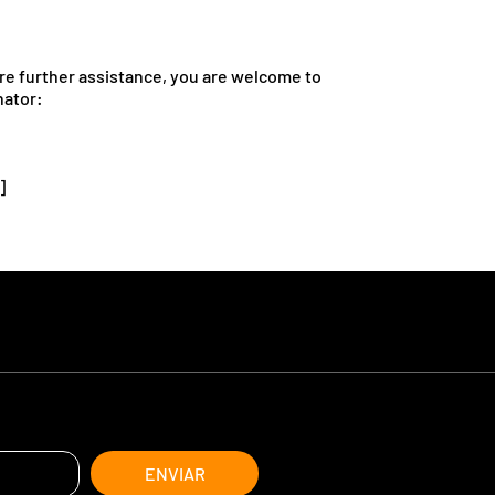
quire further assistance, you are welcome to
nator:
]
ENVIAR