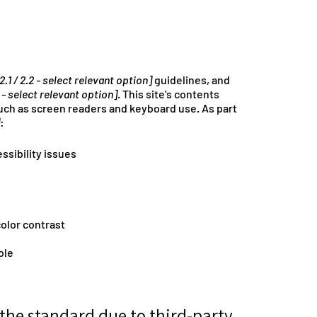
 2.1 / 2.2 - select relevant option]
guidelines, and
 - select relevant option]
. This site's contents
uch as screen readers and keyboard use. As part
:
ssibility issues
olor contrast
ble
 the standard due to third-party