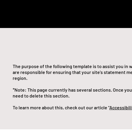
The purpose of the following template is to assist you in 
are responsible for ensuring that your site's statement me
region.
*Note: This page currently has several sections. Once yo
need to delete this section.
To learn more about this, check out our article “
Accessibili