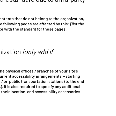
ontents that do not belong to the organization,
he following pages are affected by this:
[list the
ce with the standard for these pages.
anization
[only add if
he physical offices / branches of your site's
current accessibility arrangements - starting
d / or public transportation stations) to the end
. It is also required to specify any additional
their location, and accessibility accessories