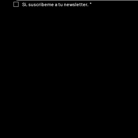
Sí, suscríbeme a tu newsletter.
*
SITE MAP
FOLLOW
Home
Servicios
Nosotros
Contacto