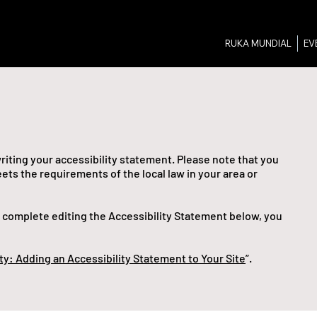
RUKA MUNDIAL
EV
writing your accessibility statement. Please note that you
ets the requirements of the local law in your area or
u complete editing the Accessibility Statement below, you
ty: Adding an Accessibility Statement to Your Site
”.