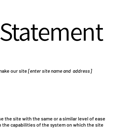
y Statement
make our site
[enter site name and address]
se the site with the same or a similar level of ease
 the capabilities of the system on which the site