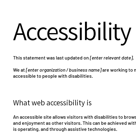
Accessibilit
This statement was last updated on
[enter relevant date]
.
We at
[enter organization / business name]
are working to 
accessible to people with disabilities.
What web accessibility is
An accessible site allows visitors with disabilities to brow
and enjoyment as other visitors. This can be achieved with
is operating, and through assistive technologies.