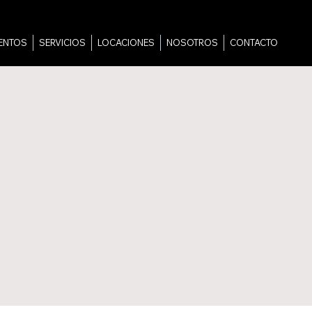
ENTOS
SERVICIOS
LOCACIONES
NOSOTROS
CONTACTO